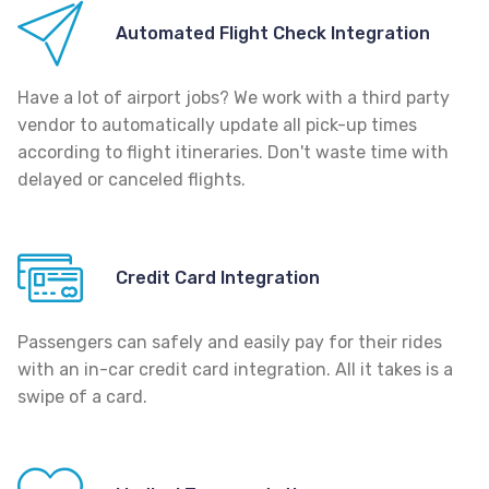
Automated Flight Check Integration
Have a lot of airport jobs? We work with a third party
vendor to automatically update all pick-up times
according to flight itineraries. Don't waste time with
delayed or canceled flights.
Credit Card Integration
Passengers can safely and easily pay for their rides
with an in-car credit card integration. All it takes is a
swipe of a card.