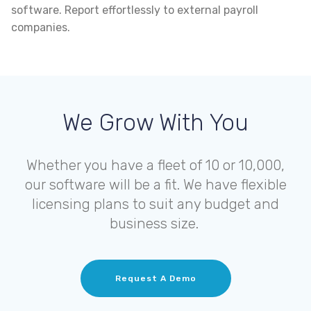
software. Report effortlessly to external payroll
companies.
We Grow With You
Whether you have a fleet of 10 or 10,000,
our software will be a fit. We have flexible
licensing plans to suit any budget and
business size.
Request A Demo