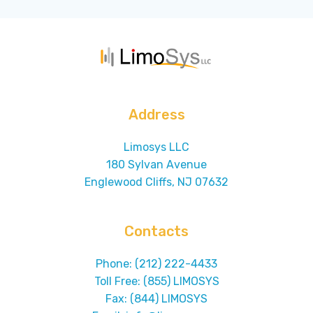
Address
Limosys LLC
180 Sylvan Avenue
Englewood Cliffs, NJ 07632
Contacts
Phone: (212) 222-4433
Toll Free: (855) LIMOSYS
Fax: (844) LIMOSYS