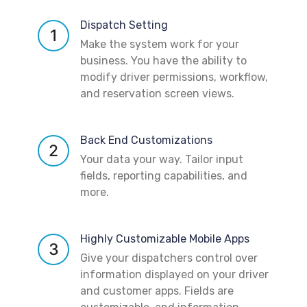
Dispatch Setting
1
Make the system work for your
business. You have the ability to
modify driver permissions, workflow,
and reservation screen views.
Back End Customizations
2
Your data your way. Tailor input
fields, reporting capabilities, and
more.
Highly Customizable Mobile Apps
3
Give your dispatchers control over
information displayed on your driver
and customer apps. Fields are