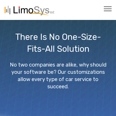
There Is No One-Size-
Fits-All Solution
No two companies are alike, why should
your software be? Our customizations
allow every type of car service to
succeed.