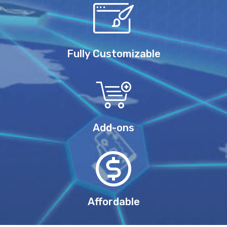
Fully Customizable
Add-ons
Affordable