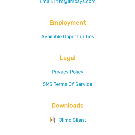
Email: info@limosys.com
Employment
Available Opportunities
Legal
Privacy Policy
SMS Terms Of Service
Downloads
Jlimo Client