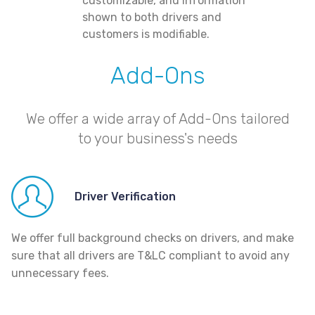
customizable, and information
shown to both drivers and
customers is modifiable.
Add-Ons
We offer a wide array of Add-Ons tailored
to your business's needs
Driver Verification
We offer full background checks on drivers, and make
sure that all drivers are T&LC compliant to avoid any
unnecessary fees.