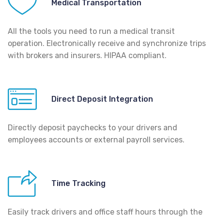
Medical Transportation
All the tools you need to run a medical transit
operation. Electronically receive and synchronize trips
with brokers and insurers. HIPAA compliant.
Direct Deposit Integration
Directly deposit paychecks to your drivers and
employees accounts or external payroll services.
Time Tracking
Easily track drivers and office staff hours through the