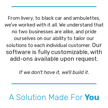
From livery, to black car and ambulettes,
we've worked with it all. We understand that
no two businesses are alike, and pride
ourselves on our ability to tailor our
Our
solutions to each individual customer.
software is fully customizable, with
add-ons available upon request.
If we don't have it, we'll build it.
A Solution Made For
You