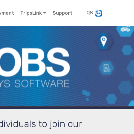
QS
yment
TripsLink
Support
ividuals to join our