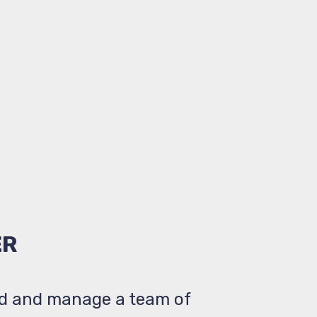
ER
ad and manage a team of