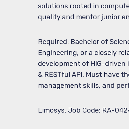
solutions rooted in compute
quality and mentor junior e
Required: Bachelor of Scien
Engineering, or a closely re
development of HIG-driven iO
& RESTful API. Must have th
management skills, and perf
Limosys, Job Code: RA-042