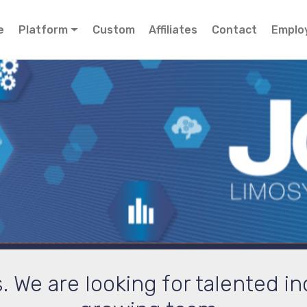
e
Platform
Custom
Affiliates
Contact
Emplo
We are looking for talented ind