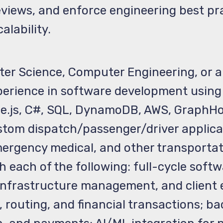
views, and enforce engineering best pr
alability.
r Science, Computer Engineering, or a cl
perience in software development using 
de.js, C#, SQL, DynamoDB, AWS, GraphH
ustom dispatch/passenger/driver applica
ergency medical, and other transportat
 each of the following: full-cycle soft
 infrastructure management, and client
 routing, and financial transactions; b