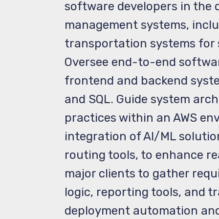
software developers in the 
management systems, includ
transportation systems for 
Oversee end-to-end softwar
frontend and backend system
and SQL. Guide system archi
practices within an AWS env
integration of AI/ML solut
routing tools, to enhance re
major clients to gather requ
logic, reporting tools, and
deployment automation and 