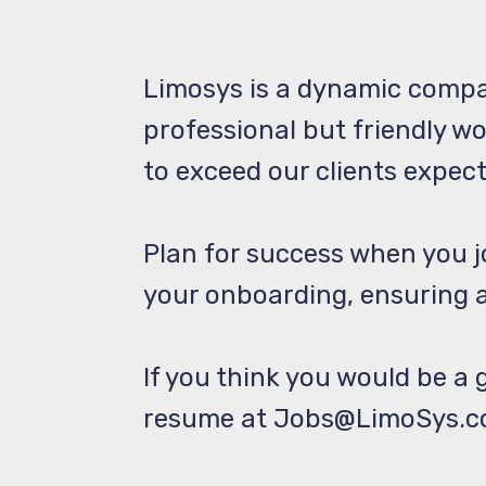
Limosys is a dynamic compa
professional but friendly w
to exceed our clients expec
Plan for success when you 
your onboarding, ensuring a
If you think you would be a g
resume at Jobs@LimoSys.