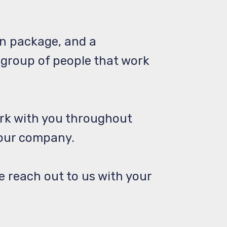
n package, and a
 group of people that work
rk with you throughout
 our company.
se reach out to us with your