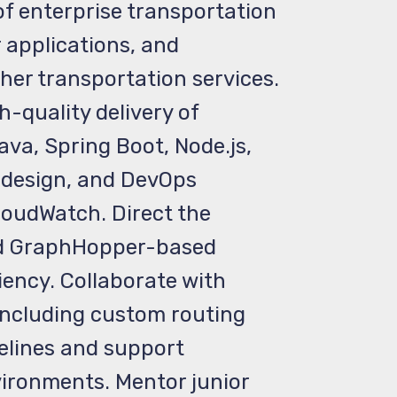
f enterprise transportation
applications, and
her transportation services.
-quality delivery of
va, Spring Boot, Node.js,
e design, and DevOps
loudWatch. Direct the
and GraphHopper-based
iency. Collaborate with
 including custom routing
pelines and support
ironments. Mentor junior