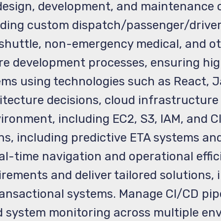
design, development, and maintenance o
ing custom dispatch/passenger/driver 
shuttle, non-emergency medical, and ot
e development processes, ensuring high
s using technologies such as React, Ja
tecture decisions, cloud infrastructur
ironment, including EC2, S3, IAM, and C
ions, including predictive ETA systems 
al-time navigation and operational effic
irements and deliver tailored solutions,
 transactional systems. Manage CI/CD pi
system monitoring across multiple env