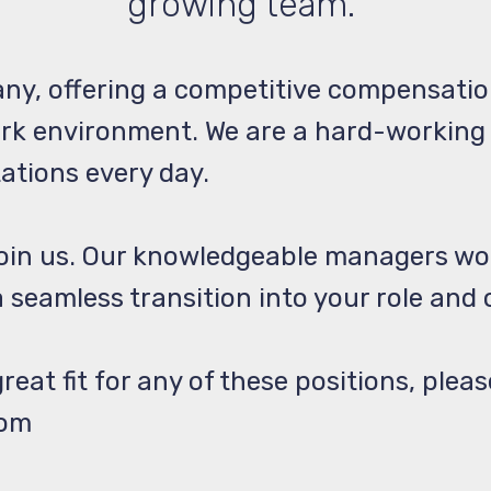
growing team.
ny, offering a competitive compensatio
ork environment. We are a hard-working
tations every day.
join us. Our knowledgeable managers wo
 seamless transition into your role and
reat fit for any of these positions, plea
com