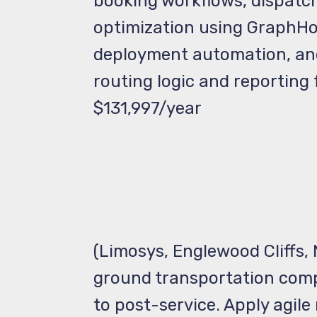
booking workflows, dispatch
optimization using GraphHo
deployment automation, and 
routing logic and reporting
$131,997/year
(Limosys, Englewood Cliffs,
ground transportation comp
to post-service. Apply agil