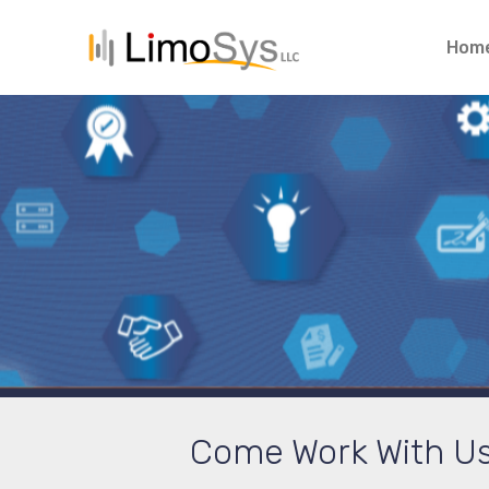
Hom
Come Work With Us. 