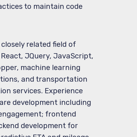
actices to maintain code
osely related field of
React, JQuery, JavaScript,
opper, machine learning
tions, and transportation
ion services. Experience
ware development including
 engagement; frontend
ackend development for