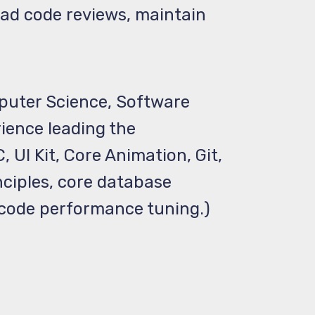
ead code reviews, maintain
mputer Science, Software
rience leading the
 UI Kit, Core Animation, Git,
nciples, core database
Xcode performance tuning.)