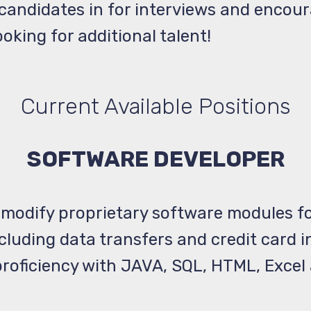
d candidates in for interviews and encou
oking for additional talent!
Current Available Positions
SOFTWARE DEVELOPER
 modify proprietary software modules fo
ncluding data transfers and credit card
roficiency with JAVA, SQL, HTML, Excel