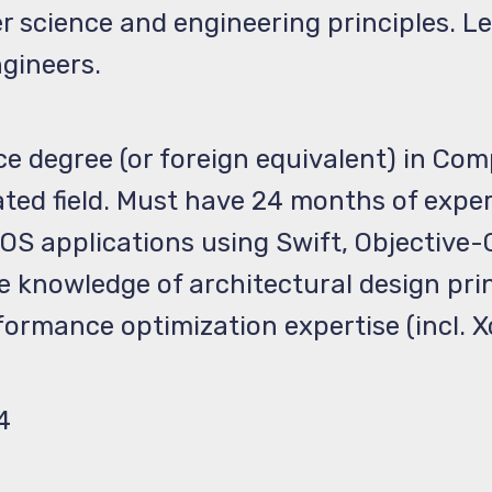
r science and engineering principles. L
ngineers.
ce degree (or foreign equivalent) in Co
lated field. Must have 24 months of expe
S applications using Swift, Objective-C,
e knowledge of architectural design pri
ormance optimization expertise (incl. 
4