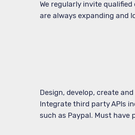
We regularly invite qualifie
are always expanding and lo
Design, develop, create and
Integrate third party APIs i
such as Paypal. Must have p