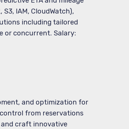
predictive ETA and mileage
 S3, IAM, CloudWatch),
tions including tailored
e or concurrent. Salary:
pment, and optimization for
control from reservations
 and craft innovative