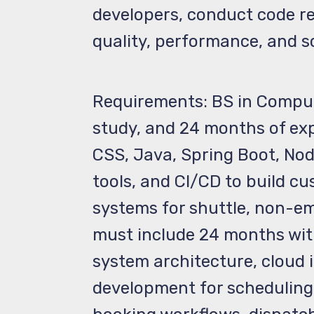
developers, conduct code re
quality, performance, and sc
Requirements: BS in Compute
study, and 24 months of ex
CSS, Java, Spring Boot, No
tools, and CI/CD to build c
systems for shuttle, non-em
must include 24 months with
system architecture, cloud
development for scheduling,