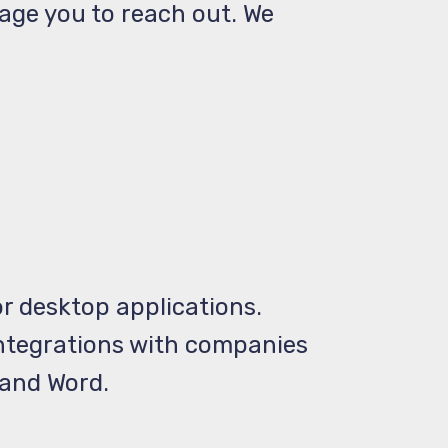
rage you to reach out. We
r desktop applications.
 integrations with companies
 and Word.