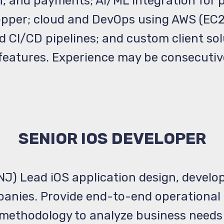
, and payments; AI/ML integration for 
pper; cloud and DevOps using AWS (EC2,
CI/CD pipelines; and custom client solu
 features. Experience may be consecutiv
SENIOR IOS DEVELOPER
 NJ) Lead iOS application design, develo
anies. Provide end-to-end operational 
e methodology to analyze business needs