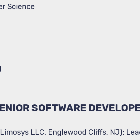
er Science
1
ENIOR SOFTWARE DEVELOP
(Limosys LLC, Englewood Cliffs, NJ): Le