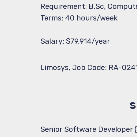
Requirement: B.Sc, Comput
Terms: 40 hours/week
Salary: $79,914/year
Limosys, Job Code: RA-024
S
Senior Software Developer 