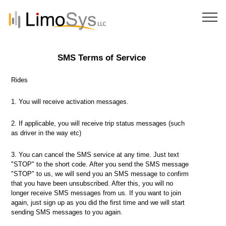
SMS Terms of Service
Rides
1. You will receive activation messages.
2. If applicable, you will receive trip status messages (such
as driver in the way etc)
3. You can cancel the SMS service at any time. Just text
"STOP" to the short code. After you send the SMS message
"STOP" to us, we will send you an SMS message to confirm
that you have been unsubscribed. After this, you will no
longer receive SMS messages from us. If you want to join
again, just sign up as you did the first time and we will start
sending SMS messages to you again.