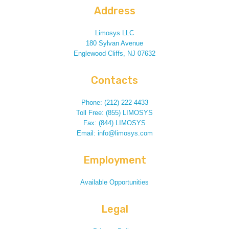
Address
Limosys LLC
180 Sylvan Avenue
Englewood Cliffs, NJ 07632
Contacts
Phone: (212) 222-4433
Toll Free: (855) LIMOSYS
Fax: (844) LIMOSYS
Email: info@limosys.com
Employment
Available Opportunities
Legal