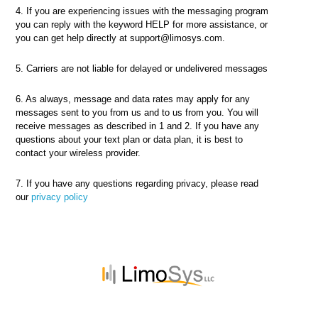
4. If you are experiencing issues with the messaging program
you can reply with the keyword HELP for more assistance, or
you can get help directly at support@limosys.com.
5. Carriers are not liable for delayed or undelivered messages
6. As always, message and data rates may apply for any
messages sent to you from us and to us from you. You will
receive messages as described in 1 and 2. If you have any
questions about your text plan or data plan, it is best to
contact your wireless provider.
7. If you have any questions regarding privacy, please read
our
privacy policy